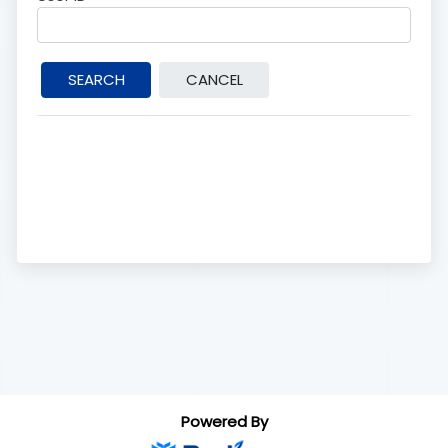
Powered By