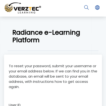
Skip to main content
Radiance e-Learning
Platform
To reset your password, submit your username or
your email address below. If we can find you in the
database, an email will be sent to your email
address, with instructions how to get access
again.
User ID