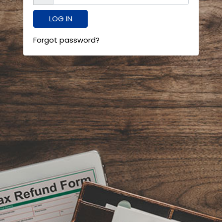
Forgot password?