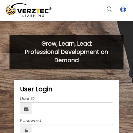
Skip to main content
Grow, Learn, Lead:
Professional Development on
Demand
User Login
User ID
Password